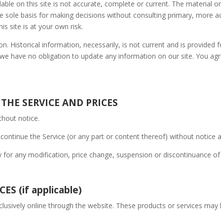
ble on this site is not accurate, complete or current. The material on
he sole basis for making decisions without consulting primary, more
is site is at your own risk.
on. Historical information, necessarily, is not current and is provided 
 we have no obligation to update any information on our site. You agree
 THE SERVICE AND PRICES
thout notice.
continue the Service (or any part or content thereof) without notice a
ty for any modification, price change, suspension or discontinuance of
S (if applicable)
clusively online through the website. These products or services may h
.