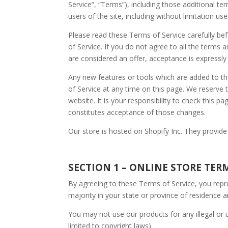
Service”, “Terms”), including those additional te
users of the site, including without limitation 
Please read these Terms of Service carefully be
of Service. If you do not agree to all the terms
are considered an offer, acceptance is expressly
Any new features or tools which are added to th
of Service at any time on this page. We reserve
website. It is your responsibility to check this 
constitutes acceptance of those changes.
Our store is hosted on Shopify Inc. They provide
SECTION 1 – ONLINE STORE TER
By agreeing to these Terms of Service, you repre
majority in your state or province of residence 
You may not use our products for any illegal or u
limited to copyright laws).