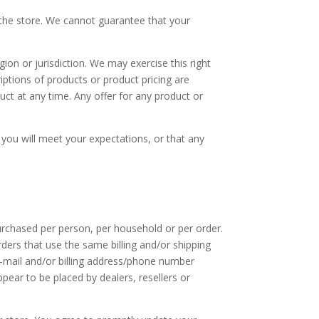
 the store. We cannot guarantee that your
gion or jurisdiction. We may exercise this right
riptions of products or product pricing are
uct at any time. Any offer for any product or
 you will meet your expectations, or that any
purchased per person, per household or per order.
ders that use the same billing and/or shipping
e‑mail and/or billing address/phone number
ppear to be placed by dealers, resellers or