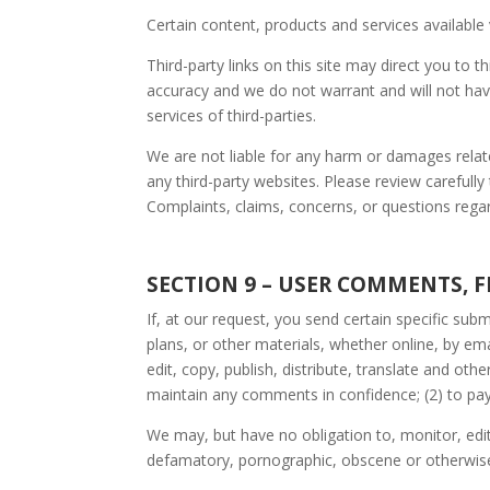
Certain content, products and services available 
Third-party links on this site may direct you to 
accuracy and we do not warrant and will not have a
services of third-parties.
We are not liable for any harm or damages relat
any third-party websites. Please review carefull
Complaints, claims, concerns, or questions regard
SECTION 9 – USER COMMENTS, 
If, at our request, you send certain specific su
plans, or other materials, whether online, by ema
edit, copy, publish, distribute, translate and o
maintain any comments in confidence; (2) to p
We may, but have no obligation to, monitor, edit
defamatory, pornographic, obscene or otherwise o