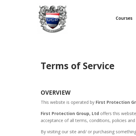
Courses
Terms of Service
OVERVIEW
This website is operated by
First Protection G
First Protection Group, Ltd
offers this websit
acceptance of all terms, conditions, policies and
By visiting our site and/ or purchasing somethi