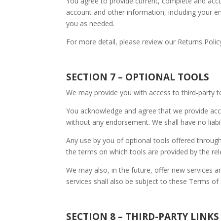
You agree to provide current, complete and acc
account and other information, including your e
you as needed.
For more detail, please review our Returns Polic
SECTION 7 – OPTIONAL TOOLS
We may provide you with access to third-party t
You acknowledge and agree that we provide acces
without any endorsement. We shall have no liabili
Any use by you of optional tools offered through
the terms on which tools are provided by the rele
We may also, in the future, offer new services a
services shall also be subject to these Terms of 
SECTION 8 – THIRD-PARTY LINKS