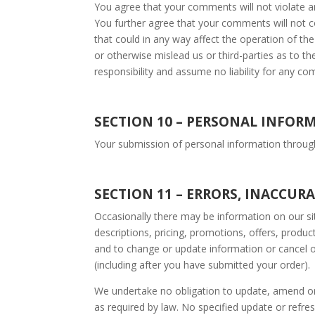
You agree that your comments will not violate any
You further agree that your comments will not c
that could in any way affect the operation of th
or otherwise mislead us or third-parties as to 
responsibility and assume no liability for any c
SECTION 1
0 – PERSONAL INFOR
Your submission of personal information through 
SECTION 11 – ERRORS, INACCUR
Occasionally there may be information on our sit
descriptions, pricing, promotions, offers, product
and to change or update information or cancel or
(including after you have submitted your order).
We undertake no obligation to update, amend or cl
as required by law. No specified update or refres