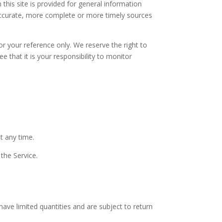
 this site is provided for general information
 accurate, more complete or more timely sources
for your reference only. We reserve the right to
 that it is your responsibility to monitor
t any time.
 the Service.
ave limited quantities and are subject to return