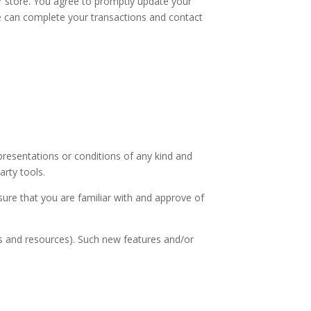
r store. You agree to promptly update your
we can complete your transactions and contact
presentations or conditions of any kind and
arty tools.
nsure that you are familiar with and approve of
ls and resources). Such new features and/or