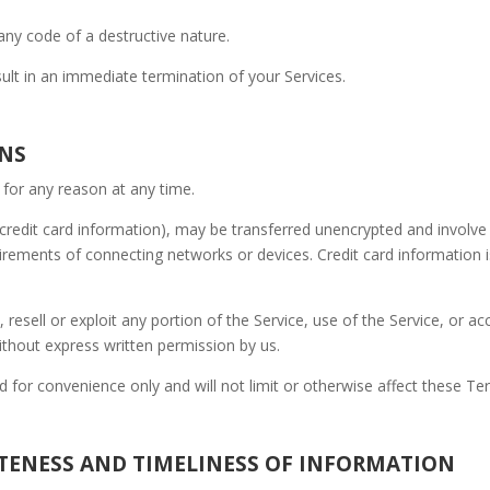
ny code of a destructive nature.
sult in an immediate termination of your Services.
ONS
 for any reason at any time.
credit card information), may be transferred unencrypted and involve 
rements of connecting networks or devices. Credit card information i
, resell or exploit any portion of the Service, use of the Service, or a
ithout express written permission by us.
 for convenience only and will not limit or otherwise affect these Te
ETENESS AND TIMELINESS OF INFORMATION