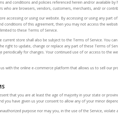
rms and conditions and policies referenced herein and/or available by 
users who are browsers, vendors, customers, merchants, and/ or contri
fore accessing or using our website. By accessing or using any part o
 and conditions of this agreement, then you may not access the websit
 limited to these Terms of Service.
e current store shall also be subject to the Terms of Service. You ca
 the right to update, change or replace any part of these Terms of Se
page periodically for changes. Your continued use of or access to the 
 us with the online e-commerce platform that allows us to sell our pr
MS
sent that you are at least the age of majority in your state or provin
and you have given us your consent to allow any of your minor depende
nauthorized purpose nor may you, in the use of the Service, violate an