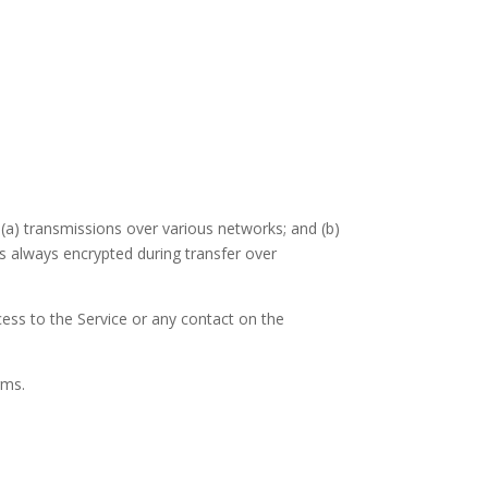
(a) transmissions over various networks; and (b)
s always encrypted during transfer over
ccess to the Service or any contact on the
rms.