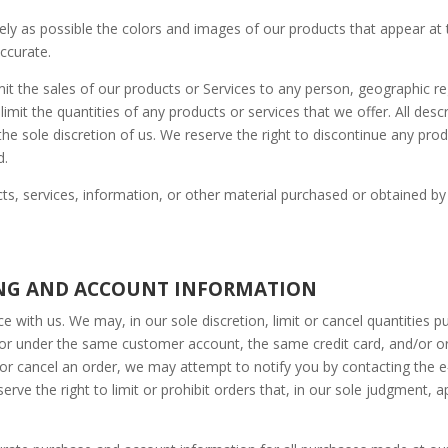
ely as possible the colors and images of our products that appear at
accurate.
imit the sales of our products or Services to any person, geographic re
imit the quantities of any products or services that we offer. All desc
he sole discretion of us. We reserve the right to discontinue any prod
d.
ts, services, information, or other material purchased or obtained by
LING AND ACCOUNT INFORMATION
e with us. We may, in our sole discretion, limit or cancel quantities 
 or under the same customer account, the same credit card, and/or or
or cancel an order, we may attempt to notify you by contacting the 
ve the right to limit or prohibit orders that, in our sole judgment, a