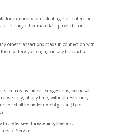
ible for examining or evaluating the content or
s, or for any other materials, products, or
 any other transactions made in connection with
nd them before you engage in any transaction.
ou send creative ideas, suggestions, proposals,
that we may, at any time, without restriction,
e and shall be under no obligation (1) to
ts.
ul, offensive, threatening, libelous,
erms of Service.