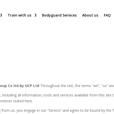
Train with us
Bodyguard Services
About us
FAQ
roup Co Itd by UCP Ltd
Throughout the site, the terms “we”, “us” and
e, including all information, tools and services available from this sit
 notices stated here.
ng from us, you engage in our “Service” and agree to be bound by the 