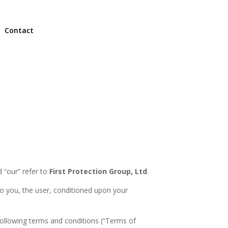
Contact
 “our” refer to
First Protection Group, Ltd
.
e to you, the user, conditioned upon your
following terms and conditions (“Terms of