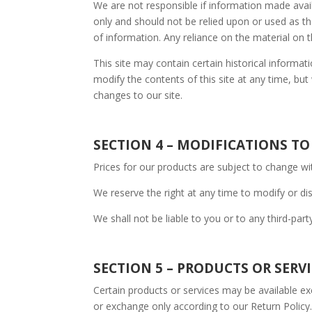
We are not responsible if information made availa
only and should not be relied upon or used as t
of information. Any reliance on the material on th
This site may contain certain historical informati
modify the contents of this site at any time, but
changes to our site.
SECTION 4 – MODIFICATIONS TO
Prices for our products are subject to change wi
We reserve the right at any time to modify or dis
We shall not be liable to you or to any third-par
SECTION 5 – PRODUCTS OR SERVICE
Certain products or services may be available ex
or exchange only according to our Return Policy