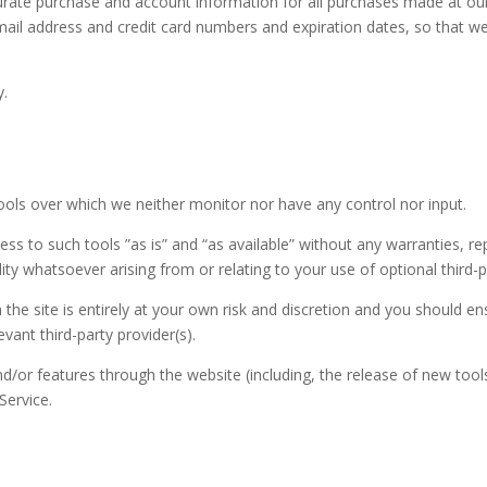
urate purchase and account information for all purchases made at ou
mail address and credit card numbers and expiration dates, so that 
y.
ools over which we neither monitor nor have any control nor input.
s to such tools ”as is” and “as available” without any warranties, re
ty whatsoever arising from or relating to your use of optional third-p
 the site is entirely at your own risk and discretion and you should e
vant third-party provider(s).
nd/or features through the website (including, the release of new too
Service.