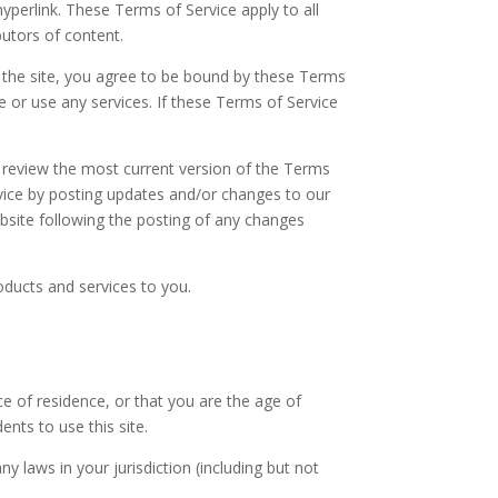
hyperlink. These Terms of Service apply to all
butors of content.
f the site, you agree to be bound by these Terms
e or use any services. If these Terms of Service
n review the most current version of the Terms
rvice by posting updates and/or changes to our
website following the posting of any changes
oducts and services to you.
ce of residence, or that you are the age of
nts to use this site.
y laws in your jurisdiction (including but not