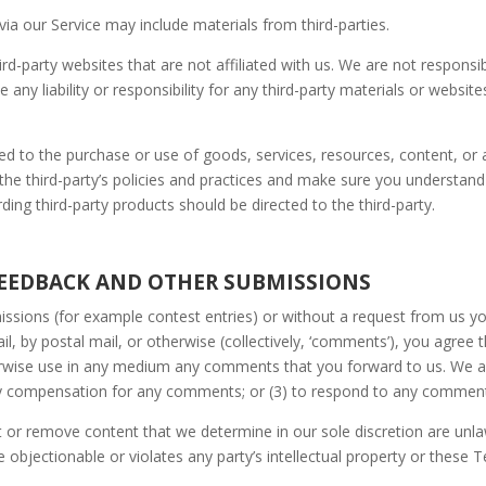
via our Service may include materials from third-parties.
third-party websites that are not affiliated with us. We are not respons
ny liability or responsibility for any third-party materials or website
ed to the purchase or use of goods, services, resources, content, or
y the third-party’s policies and practices and make sure you understa
ing third-party products should be directed to the third-party.
FEEDBACK AND OTHER SUBMISSIONS
bmissions (for example contest entries) or without a request from us y
il, by postal mail, or otherwise (collectively, ‘comments’), you agree 
therwise use in any medium any comments that you forward to us. We ar
ay compensation for any comments; or (3) to respond to any commen
 or remove content that we determine in our sole discretion are unlawf
bjectionable or violates any party’s intellectual property or these T