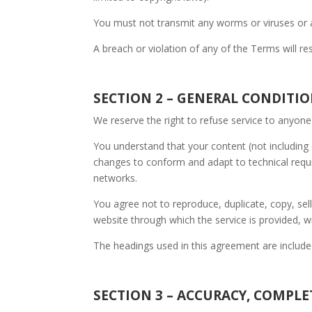
You must not transmit any worms or viruses or a
A breach or violation of any of the Terms will re
SECTION 2 – GENERAL CONDITI
We reserve the right to refuse service to anyone
You understand that your content (not including 
changes to conform and adapt to technical requi
networks.
You agree not to reproduce, duplicate, copy, sell
website through which the service is provided, w
The headings used in this agreement are included
SECTION 3 – ACCURACY, COMPL