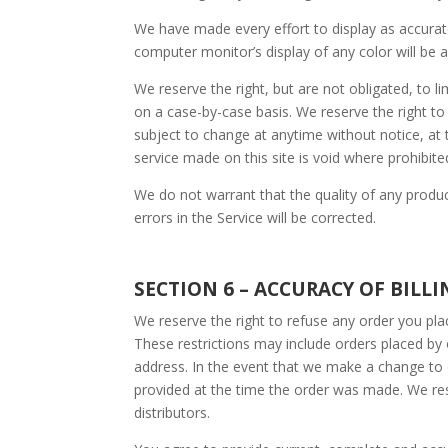
We have made every effort to display as accurat
computer monitor’s display of any color will be 
We reserve the right, but are not obligated, to l
on a case-by-case basis. We reserve the right to l
subject to change at anytime without notice, at t
service made on this site is void where prohibite
We do not warrant that the quality of any produc
errors in the Service will be corrected.
SECTION 6 – ACCURACY OF BIL
We reserve the right to refuse any order you plac
These restrictions may include orders placed by
address. In the event that we make a change to 
provided at the time the order was made. We reser
distributors.