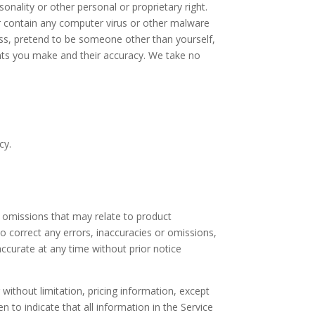
onality or other personal or proprietary right.
or contain any computer virus or other malware
ress, pretend to be someone other than yourself,
ents you make and their accuracy. We take no
cy.
r omissions that may relate to product
 to correct any errors, inaccuracies or omissions,
accurate at any time without prior notice
without limitation, pricing information, except
n to indicate that all information in the Service