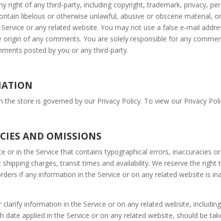
 right of any third-party, including copyright, trademark, privacy, pers
ontain libelous or otherwise unlawful, abusive or obscene material, 
e Service or any related website. You may not use a false e‑mail add
the origin of any comments. You are solely responsible for any comm
omments posted by you or any third-party.
MATION
the store is governed by our Privacy Policy. To view our Privacy Poli
ACIES AND OMISSIONS
e or in the Service that contains typographical errors, inaccuracies o
 shipping charges, transit times and availability. We reserve the right
ders if any information in the Service or on any related website is in
arify information in the Service or on any related website, including 
h date applied in the Service or on any related website, should be take