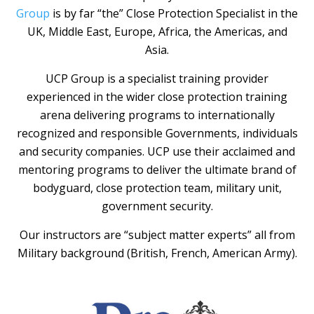
Group
is by far “the” Close Protection Specialist in the
UK, Middle East, Europe, Africa, the Americas, and
Asia.
UCP Group is a specialist training provider
experienced in the wider close protection training
arena delivering programs to internationally
recognized and responsible Governments, individuals
and security companies. UCP use their acclaimed and
mentoring programs to deliver the ultimate brand of
bodyguard, close protection team, military unit,
government security.
Our instructors are “subject matter experts” all from
Military background (British, French, American Army).