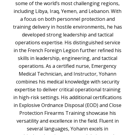
some of the world’s most challenging regions,
including Libya, Iraq, Yemen, and Lebanon. With
a focus on both personnel protection and
training delivery in hostile environments, he has
developed strong leadership and tactical
operations expertise. His distinguished service
in the French Foreign Legion further refined his
skills in leadership, engineering, and tactical
operations. As a certified nurse, Emergency
Medical Technician, and Instructor, Yohann
combines his medical knowledge with security
expertise to deliver critical operational training
in high-risk settings. His additional certifications
in Explosive Ordnance Disposal (EOD) and Close
Protection Firearms Training showcase his
versatility and excellence in the field. Fluent in
several languages, Yohann excels in