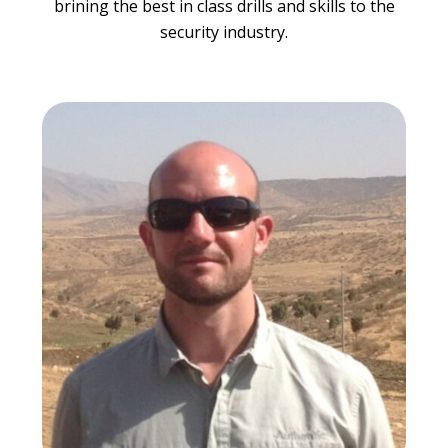
brining the best in class drills and skills to the
security industry.