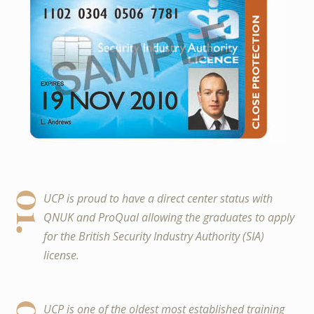
01.
UCP is proud to have a direct center status with
QNUK and ProQual allowing the graduates to apply
for the British Security Industry Authority (SIA)
license.
UCP is one of the oldest most established training