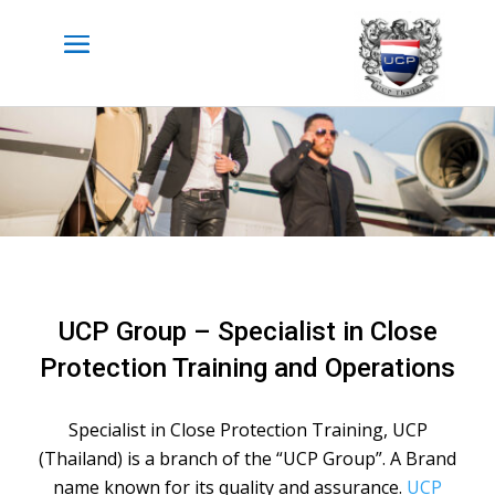
UCP Group – Specialist in Close
Protection Training and Operations
Specialist in Close Protection Training, UCP
(Thailand) is a branch of the “UCP Group”. A Brand
name known for its quality and assurance.
UCP