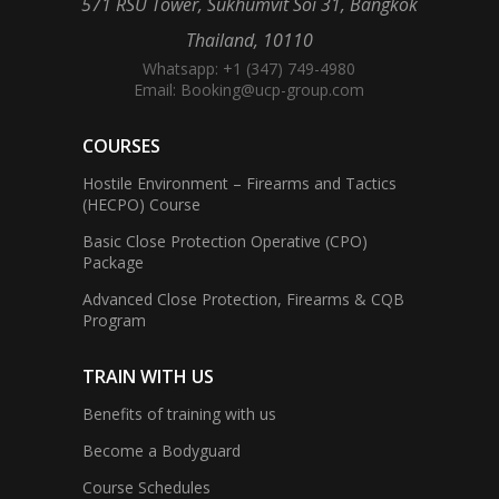
571 RSU Tower, Sukhumvit Soi 31, Bangkok
Thailand, 10110
Whatsapp: +1 (347) 749-4980
Email:
Booking@ucp-group.com
COURSES
Hostile Environment – Firearms and Tactics
(HECPO) Course
Basic Close Protection Operative (CPO)
Package
Advanced Close Protection, Firearms & CQB
Program
TRAIN WITH US
Benefits of training with us
Become a Bodyguard
Course Schedules