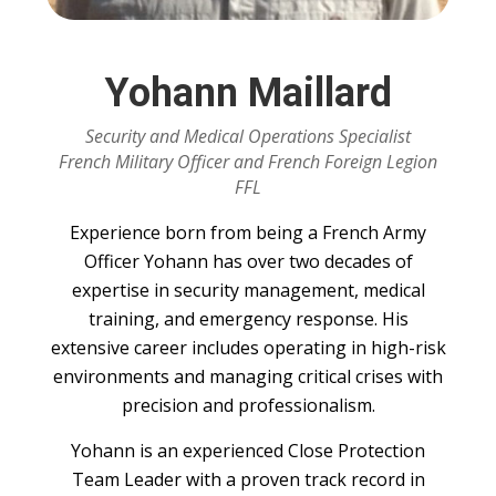
Yohann Maillard
Security and Medical Operations Specialist
French Military Officer and French Foreign Legion
FFL
Experience born from being a French Army
Officer Yohann has over two decades of
expertise in security management, medical
training, and emergency response. His
extensive career includes operating in high-risk
environments and managing critical crises with
precision and professionalism.
Yohann is an experienced Close Protection
Team Leader with a proven track record in