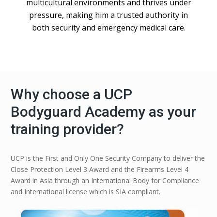
multicultural environments and thrives under
pressure, making him a trusted authority in
both security and emergency medical care.
Why choose a UCP
Bodyguard Academy as your
training provider?
UCP is the First and Only One Security Company to deliver the
Close Protection Level 3 Award and the Firearms Level 4
Award in Asia through an International Body for Compliance
and International license which is SIA compliant.