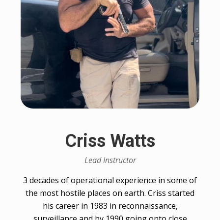
Criss Watts
Lead Instructor
3 decades of operational experience in some of
the most hostile places on earth. Criss started
his career in 1983 in reconnaissance,
surveillance and by 1990 going onto close