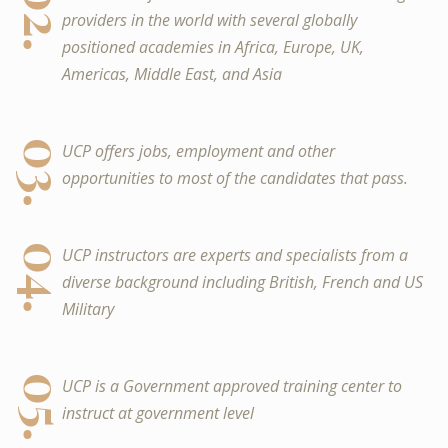
02.
providers in the world with several globally
positioned academies in Africa, Europe, UK,
Americas, Middle East, and Asia
03.
UCP offers jobs, employment and other
opportunities to most of the candidates that pass.
04.
UCP instructors are experts and specialists from a
diverse background including British, French and US
Military
05.
UCP is a Government approved training center to
instruct at government level