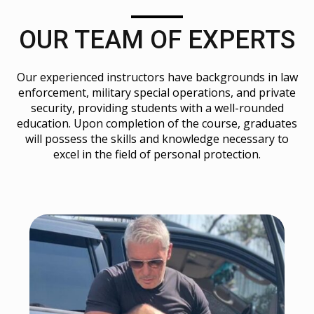
OUR TEAM OF EXPERTS
Our experienced instructors have backgrounds in law
enforcement, military special operations, and private
security, providing students with a well-rounded
education. Upon completion of the course, graduates
will possess the skills and knowledge necessary to
excel in the field of personal protection.