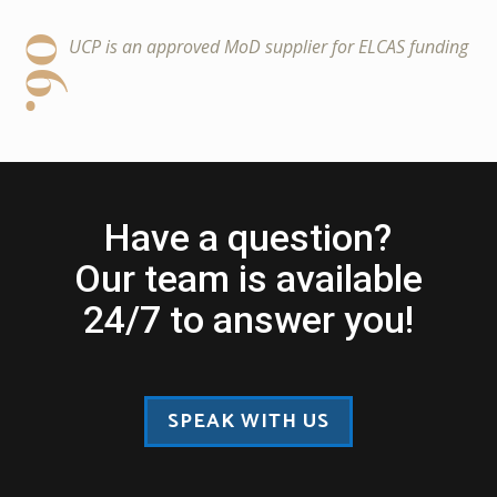
06.
UCP is an approved MoD supplier for ELCAS funding
Have a question?
Our team is available
24/7 to answer you!
SPEAK WITH US