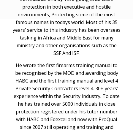
protection in both executive and hostile
environments, Protecting some of the most
famous names in todays world. Most of his 35
years’ service to this industry has been overseas
tasking in Africa and Middle East for many
ministry and other organisations such as the
SSF And ISF.
He wrote the first firearms training manual to
be recognised by the MOD and awarding body
HABC and the first training manual and level 4
Private Security Contractors level 4. 30+ years’
experience within the Security Industry. To date
he has trained over 5000 individuals in close
protection registered under his tutor number
with HABC and Edexcel and now with ProQual
since 2007 still operating and training and