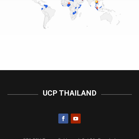
UCP THAILAND