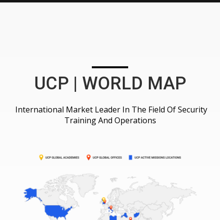
UCP | WORLD MAP
International Market Leader In The Field Of Security
Training And Operations